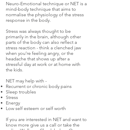
Neuro-Emotional technique or NET is a
mind-body technique that aims to
normalise the physiology of the stress
response in the body.
Stress was always thought to be
primarily in the brain, although other
parts of the body can also reflect a
stress reaction - think a clenched jaw
when you’re feeling angry, or the
headache that shows up after a
stressful day at work or at home with
the kids.​
NET may help with -
Recurrent or chronic body pains
Sleep troubles
Stress
Energy
Low self esteem or self worth
If you are interested in NET and want to
know more give us a call or take the