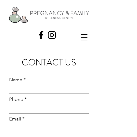
CONTACT US
Name
Phone
Email